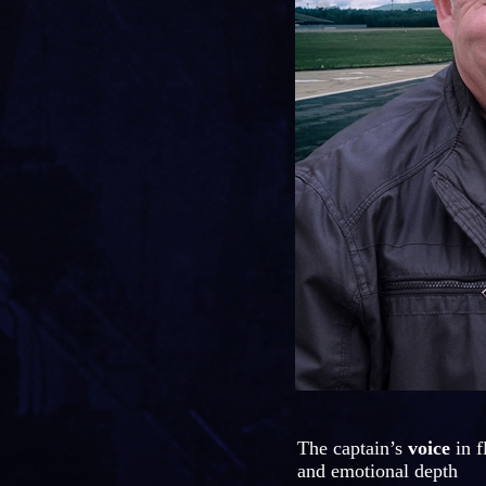
The captain’s
voice
in f
and emotional depth