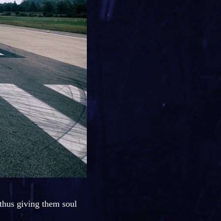
, thus giving them soul