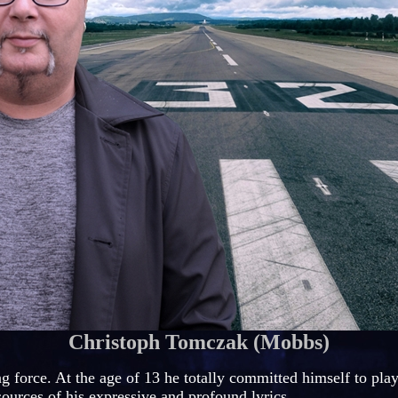
Christoph Tomczak (Mobbs)
ng force. At the age of 13 he totally committed himself to pla
sources of his expressive and profound lyrics