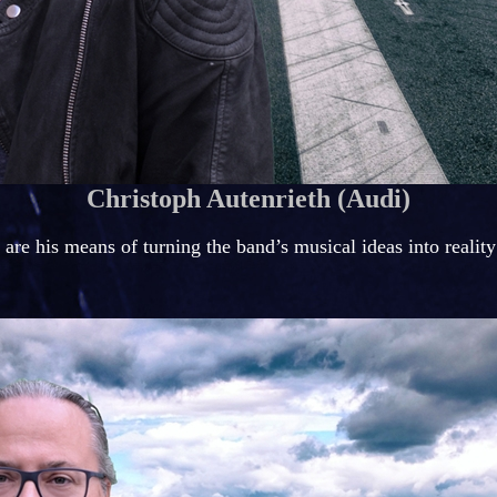
Christoph Autenrieth (Audi)
are his means of turning the band’s musical ideas into reality