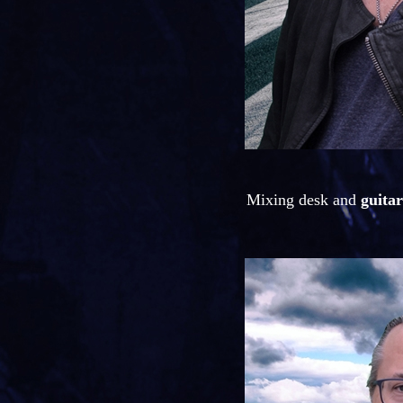
Mixing desk and
guitar