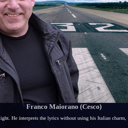
Franco Maiorano
(Cesco)
light. He interprets the lyrics without using his Italian charm