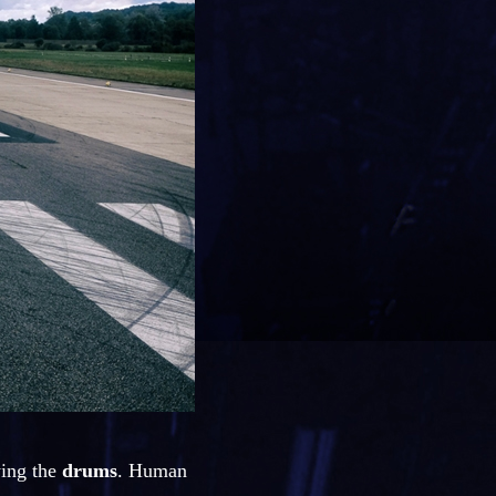
ying the
drums
. Human