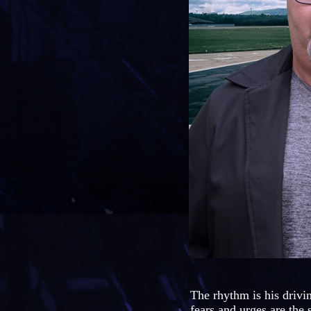
The rhythm is his drivi
fears and urges are the 