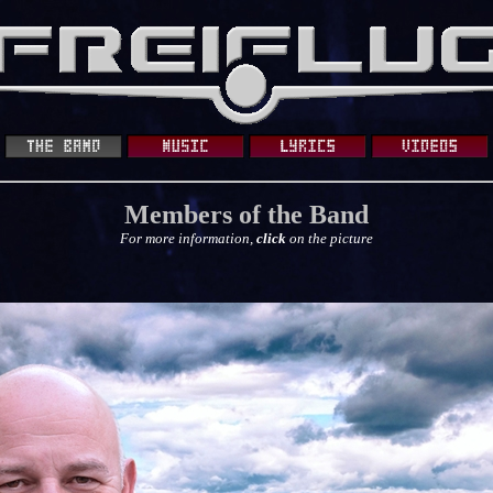
Members of the Band
For more information,
click
on the picture